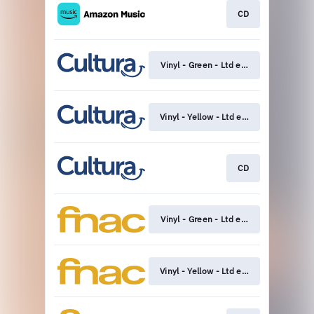
CD
Vinyl - Green - Ltd edition
Vinyl - Yellow - Ltd edition
CD
Vinyl - Green - Ltd edition
Vinyl - Yellow - Ltd edition