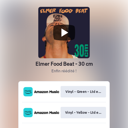
Elmer Food Beat - 30 cm
Enfin réédité !
Vinyl - Green - Ltd edition
Vinyl - Yellow - Ltd edition